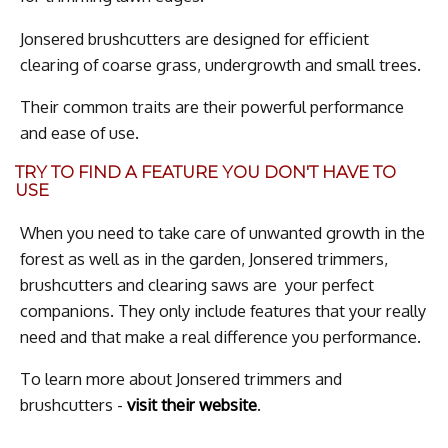
Jonsered brushcutters are designed for efficient
clearing of coarse grass, undergrowth and small trees.
Their common traits are their powerful performance
and ease of use.
TRY TO FIND A FEATURE YOU DON'T HAVE TO
USE
When you need to take care of unwanted growth in the
forest as well as in the garden, Jonsered trimmers,
brushcutters and clearing saws are your perfect
companions. They only include features that your really
need and that make a real difference you performance.
To learn more about Jonsered trimmers and
brushcutters -
visit their website
.