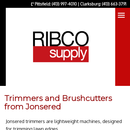
Pittsfield: (413) 997-4010 | Clarksburg: (413) 663-3791
Trimmers and Brushcutters
from Jonsered
Jonsered trimmers are lightweight machines, designed
for trimming lawn edges.