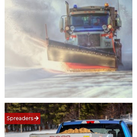
Spreaders