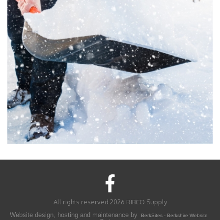
All rights reserved 2026 RIBCO Supply
Website design, hosting and maintenance by
BerkSites - Berkshire Website