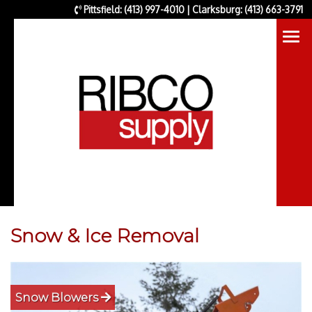
Pittsfield: (413) 997-4010 | Clarksburg: (413) 663-3791
Snow & Ice Removal
Snow Blowers