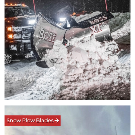
Snow Plow Blades