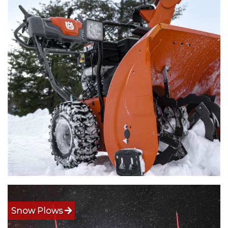
Snow Plows