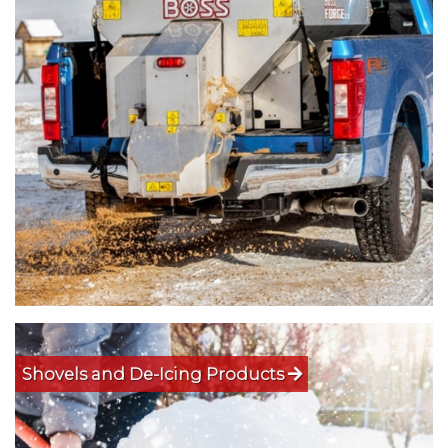
Shovels and De-Icing Products