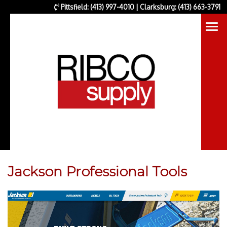
Pittsfield: (413) 997-4010 | Clarksburg: (413) 663-3791
Jackson Professional Tools