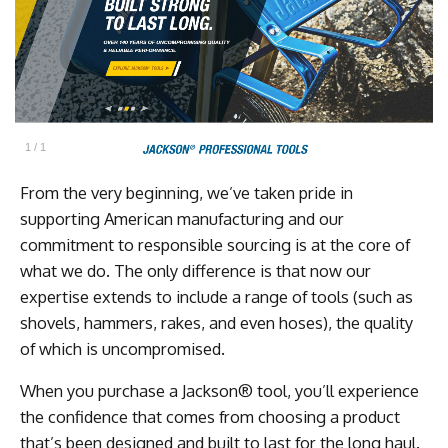
1
/
1
From the very beginning, we’ve taken pride in
supporting American manufacturing and our
commitment to responsible sourcing is at the core of
what we do. The only difference is that now our
expertise extends to include a range of tools (such as
shovels, hammers, rakes, and even hoses), the quality
of which is uncompromised.
When you purchase a Jackson® tool, you’ll experience
the confidence that comes from choosing a product
that’s been designed and built to last for the long haul.