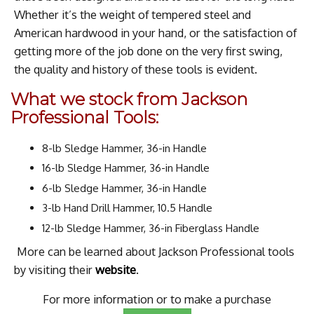
Whether it’s the weight of tempered steel and
American hardwood in your hand, or the satisfaction of
getting more of the job done on the very first swing,
the quality and history of these tools is evident.
What we stock from Jackson
Professional Tools:
8-lb Sledge Hammer, 36-in Handle
16-lb Sledge Hammer, 36-in Handle
6-lb Sledge Hammer, 36-in Handle
3-lb Hand Drill Hammer, 10.5 Handle
12-lb Sledge Hammer, 36-in Fiberglass Handle
More can be learned about Jackson Professional tools
by visiting their
website
.
For more information or to make a purchase