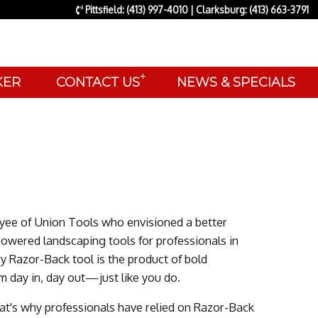
Pittsfield: (413) 997-4010 | Clarksburg: (413) 663-3791
+
AKER
CONTACT US
NEWS & SPECIALS
yee of Union Tools who envisioned a better
powered landscaping tools for professionals in
 Razor-Back tool is the product of bold
m day in, day out—just like you do.
hat's why professionals have relied on Razor-Back