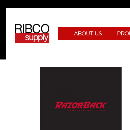
+
ABOUT US
PRO