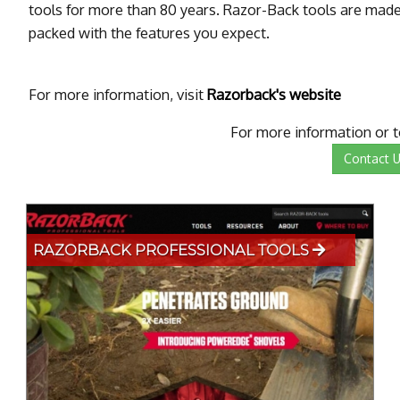
tools for more than 80 years. Razor-Back tools are made 
packed with the features you expect.
For more information, visit
Razorback's website
For more information or 
Contact 
RAZORBACK PROFESSIONAL TOOLS