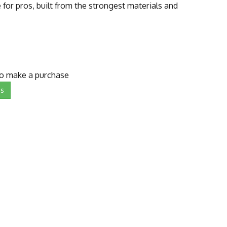
for pros, built from the strongest materials and
to make a purchase
Us