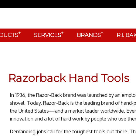
+
+
+
DUCTS
SERVICES
BRANDS
R.I. B
Razorback Hand Tools
In 1936, the Razor-Back brand was launched by an emplo
shovel. Today, Razor-Back is the leading brand of hand-
the United States—and a market leader worldwide. Every
innovation and a lot of hard work by people who use the
Demanding jobs call for the toughest tools out there. T