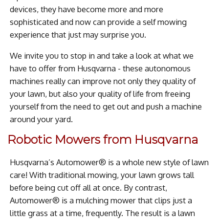
devices, they have become more and more
sophisticated and now can provide a self mowing
experience that just may surprise you.
We invite you to stop in and take a look at what we
have to offer from Husqvarna - these autonomous
machines really can improve not only they quality of
your lawn, but also your quality of life from freeing
yourself from the need to get out and push a machine
around your yard.
Robotic Mowers from Husqvarna
Husqvarna’s Automower® is a whole new style of lawn
care! With traditional mowing, your lawn grows tall
before being cut off all at once. By contrast,
Automower® is a mulching mower that clips just a
little grass at a time, frequently. The result is a lawn