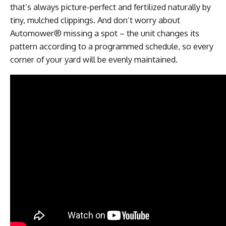
that’s always picture-perfect and fertilized naturally by
tiny, mulched clippings. And don’t worry about
Automower® missing a spot – the unit changes its
pattern according to a programmed schedule, so every
corner of your yard will be evenly maintained.