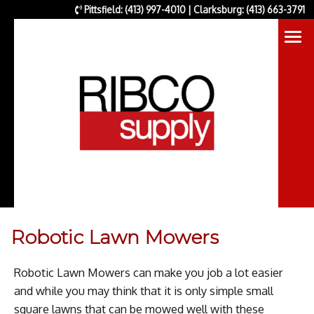
Pittsfield: (413) 997-4010 | Clarksburg: (413) 663-3791
Robotic Lawn Mowers
Robotic Lawn Mowers can make you job a lot easier
and while you may think that it is only simple small
square lawns that can be mowed well with these