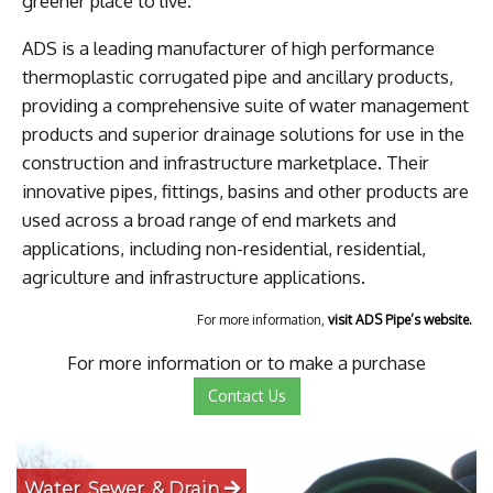
greener place to live.
ADS is a leading manufacturer of high performance
thermoplastic corrugated pipe and ancillary products,
providing a comprehensive suite of water management
products and superior drainage solutions for use in the
construction and infrastructure marketplace. Their
innovative pipes, fittings, basins and other products are
used across a broad range of end markets and
applications, including non-residential, residential,
agriculture and infrastructure applications.
For more information,
visit ADS Pipe’s website.
For more information or to make a purchase
Contact Us
Water, Sewer, & Drain