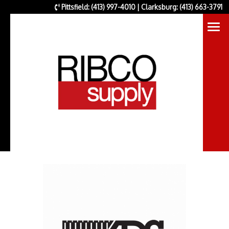
Pittsfield: (413) 997-4010 | Clarksburg: (413) 663-3791