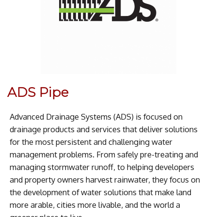
ADS Pipe
Advanced Drainage Systems (ADS) is focused on
drainage products and services that deliver solutions
for the most persistent and challenging water
management problems. From safely pre-treating and
managing stormwater runoff, to helping developers
and property owners harvest rainwater, they focus on
the development of water solutions that make land
more arable, cities more livable, and the world a