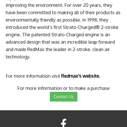
improving the environment. For over 20 years, they
have been committed to making all of their products as
environmentally friendly as possible. In 1998, they
introduced the world’s first Strato-Charged® 2-stroke
engine. The patented Strato-Charged engine is an
advanced design that was an incredible leap forward
and made RedMax the leader in 2-stroke, clean air
technology.
For more information visit
Redmax's website.
For more information or to make a purchase
Contact Us