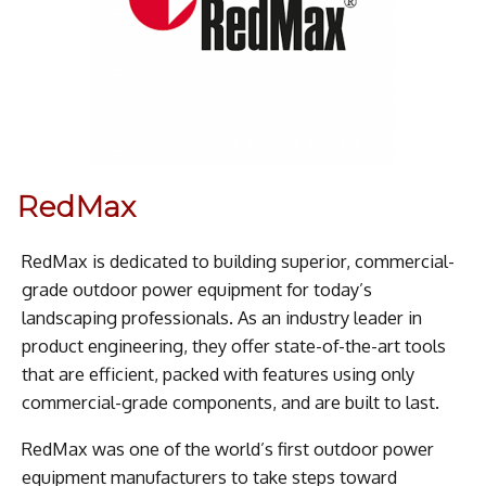
RedMax
RedMax is dedicated to building superior, commercial-
grade outdoor power equipment for today’s
landscaping professionals. As an industry leader in
product engineering, they offer state-of-the-art tools
that are efficient, packed with features using only
commercial-grade components, and are built to last.
RedMax was one of the world’s first outdoor power
equipment manufacturers to take steps toward