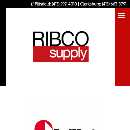
Pittsfield: (413) 997-4010 | Clarksburg: (413) 663-3791