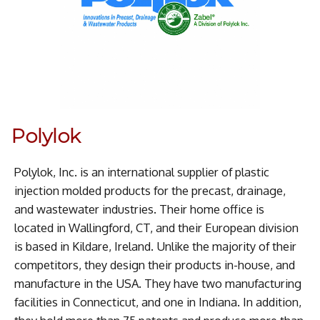
Polylok
Polylok, Inc. is an international supplier of plastic
injection molded products for the precast, drainage,
and wastewater industries. Their home office is
located in Wallingford, CT, and their European division
is based in Kildare, Ireland. Unlike the majority of their
competitors, they design their products in-house, and
manufacture in the USA. They have two manufacturing
facilities in Connecticut, and one in Indiana. In addition,