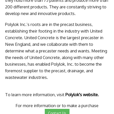
they hold more than 75 patents and produce more than
200 different products. They are constantly striving to
develop new and innovative products.
Polylok Inc.’s roots are in the precast business,
establishing their footing in the industry with United
Concrete. United Concrete is the largest precaster in
New England, and we collaborate with them to
determine what a precaster needs and wants. Meeting
the needs of United Concrete, along with many other
businesses, has enabled Polylok, Inc. to become the
foremost supplier to the precast, drainage, and
wastewater industries.
To learn more information, visit
Polylok's website.
For more information or to make a purchase
Contact Us