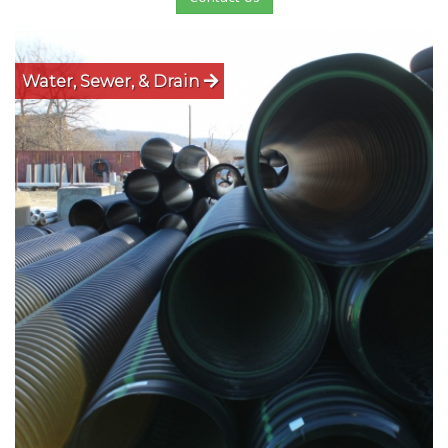
Water, Sewer, & Drain