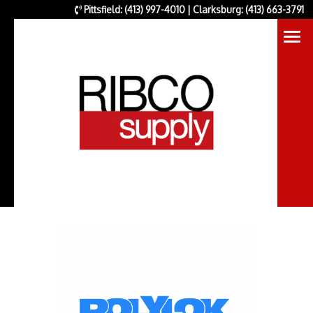
Pittsfield: (413) 997-4010 | Clarksburg: (413) 663-3791